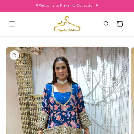
Skip to
♥︎ Welcome to Priyanka Collection ♥︎
content
Cart
Skip to
product
information