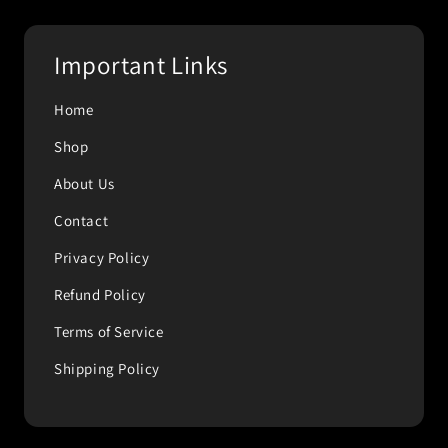
Important Links
Home
Shop
About Us
Contact
Privacy Policy
Refund Policy
Terms of Service
Shipping Policy