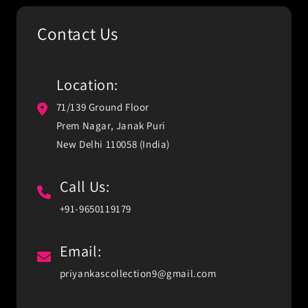
Contact Us
Location:
71/139 Ground Floor
Prem Nagar, Janak Puri
New Delhi 110058 (India)
Call Us:
+91-9650119179
Email:
priyankascollection9@gmail.com