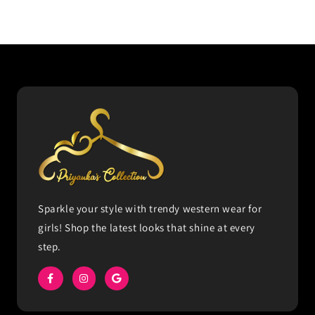
Sparkle your style with trendy western wear for
girls! Shop the latest looks that shine at every
step.