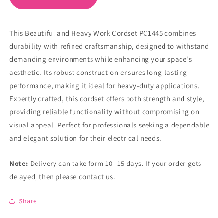
This Beautiful and Heavy Work Cordset PC1445 combines
durability with refined craftsmanship, designed to withstand
demanding environments while enhancing your space's
aesthetic. Its robust construction ensures long-lasting
performance, making it ideal for heavy-duty applications.
Expertly crafted, this cordset offers both strength and style,
providing reliable functionality without compromising on
visual appeal. Perfect for professionals seeking a dependable
and elegant solution for their electrical needs.
Note:
Delivery can take form 10- 15 days. If your order gets
delayed, then please contact us.
Share