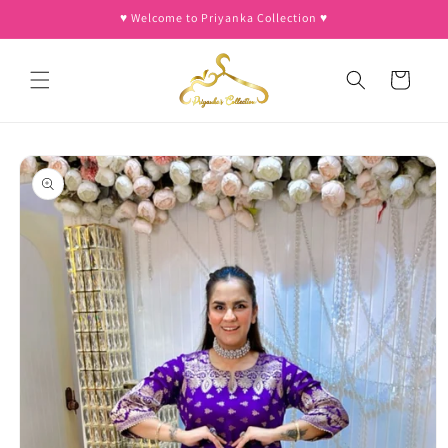
Skip to
♥︎ Welcome to Priyanka Collection ♥︎
content
Cart
Skip to
product
information