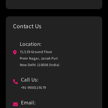
Contact Us
Location:
71/139 Ground Floor
Prem Nagar, Janak Puri
New Delhi 110058 (India)
Call Us:
+91-9650119179
Email: