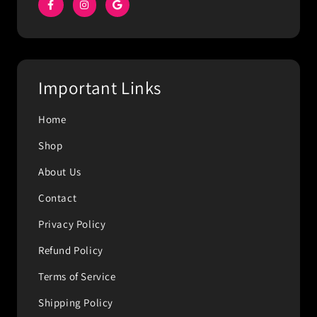
Important Links
Home
Shop
About Us
Contact
Privacy Policy
Refund Policy
Terms of Service
Shipping Policy