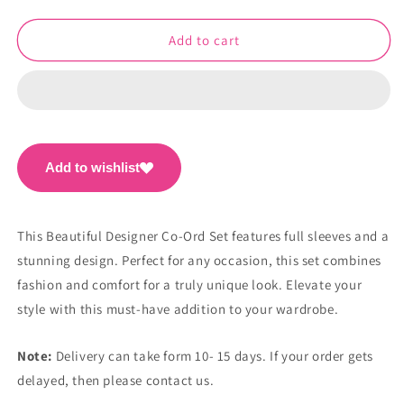
quantity
quantity
for
for
Beautiful
Beautiful
Add to cart
Designer
Designer
Co-
Co-
Ord
Ord
Set
Set
PC1119
PC1119
Add to wishlist
This Beautiful Designer Co-Ord Set features full sleeves and a
stunning design. Perfect for any occasion, this set combines
fashion and comfort for a truly unique look. Elevate your
style with this must-have addition to your wardrobe.
Note:
Delivery can take form 10- 15 days. If your order gets
delayed, then please contact us.