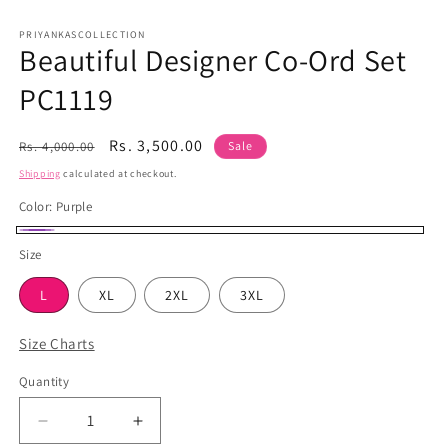
Open
media
1
PRIYANKASCOLLECTION
Beautiful Designer Co-Ord Set
in
modal
PC1119
Regular
Sale
Rs. 3,500.00
Rs. 4,000.00
Sale
price
price
Shipping
calculated at checkout.
Color:
Purple
Purple
Size
L
XL
2XL
3XL
Size Charts
Quantity
Quantity
Decrease
Increase