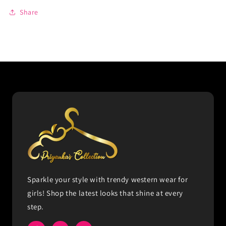
Share
Sparkle your style with trendy western wear for
girls! Shop the latest looks that shine at every
step.