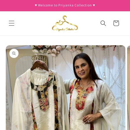
Skip to
♥︎ Welcome to Priyanka Collection ♥︎
content
Cart
Skip to
product
information