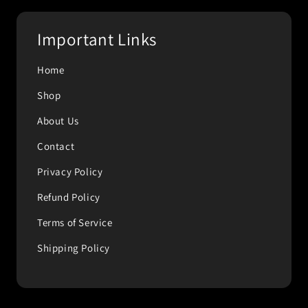
Important Links
Home
Shop
About Us
Contact
Privacy Policy
Refund Policy
Terms of Service
Shipping Policy