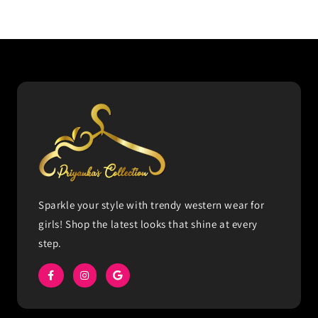
Sparkle your style with trendy western wear for
girls! Shop the latest looks that shine at every
step.