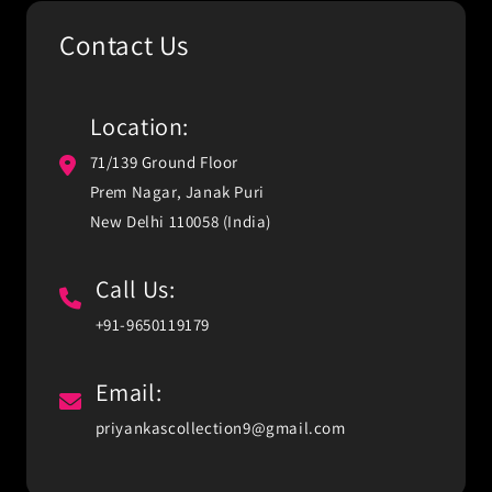
Contact Us
Location:
71/139 Ground Floor
Prem Nagar, Janak Puri
New Delhi 110058 (India)
Call Us:
+91-9650119179
Email:
priyankascollection9@gmail.com