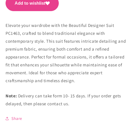
Add to wishlist
Elevate your wardrobe with the Beautiful Designer Suit
PC1463, crafted to blend traditional elegance with
contemporary style. This suit features intricate detailing and
premium fabric, ensuring both comfort and a refined
appearance. Perfect for formal occasions, it offers a tailored
fit that enhances your silhouette while maintaining ease of
movement. Ideal for those who appreciate expert
craftsmanship and timeless design.
Note:
Delivery can take form 10- 15 days. If your order gets
delayed, then please contact us.
Share