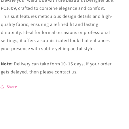
Elevate your wardrobe with the Beautiful Designer Suit
PC1609, crafted to combine elegance and comfort.
This suit features meticulous design details and high-
quality fabric, ensuring a refined fit and lasting
durability. Ideal for formal occasions or professional
settings, it offers a sophisticated look that enhances
your presence with subtle yet impactful style.
Note:
Delivery can take form 10- 15 days. If your order
gets delayed, then please contact us.
Share