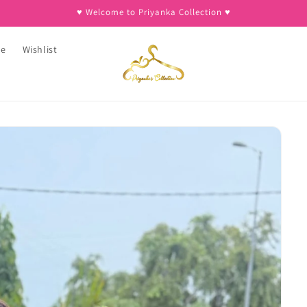
♥︎ Welcome to Priyanka Collection ♥︎
ee
Wishlist