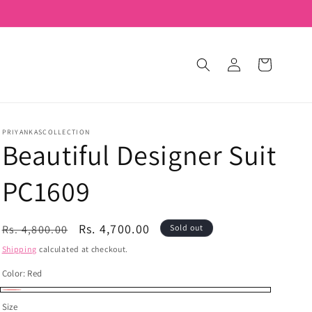
Log
Cart
in
PRIYANKASCOLLECTION
Beautiful Designer Suit
PC1609
Regular
Sale
Rs. 4,700.00
Rs. 4,800.00
Sold out
price
price
Shipping
calculated at checkout.
Color:
Red
Red
Variant
Size