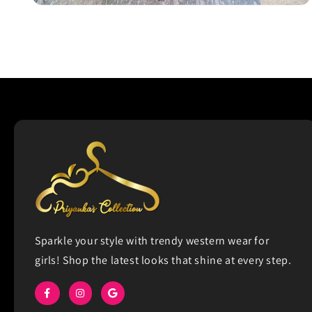
Open
media
2
in
modal
Sparkle your style with trendy western wear for
girls! Shop the latest looks that shine at every step.