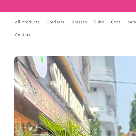
Skip to
content
All Products
Cordsets
Dresses
Suits
Coat
Sar
Contact
Skip to
product
information