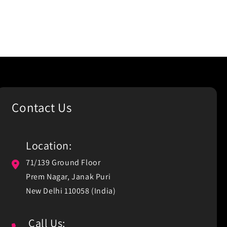
Contact Us
Location:
71/139 Ground Floor
Prem Nagar, Janak Puri
New Delhi 110058 (India)
Call Us: