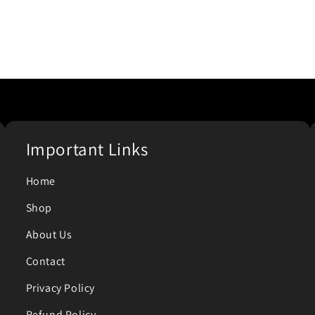
Important Links
Home
Shop
About Us
Contact
Privacy Policy
Refund Policy