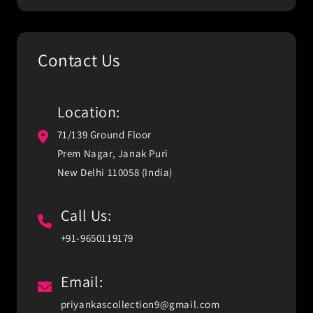
Contact Us
Location:
71/139 Ground Floor
Prem Nagar, Janak Puri
New Delhi 110058 (India)
Call Us:
+91-9650119179
Email:
priyankascollection9@gmail.com