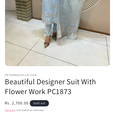
Open
media
1
PRIYANKASCOLLECTION
Beautiful Designer Suit With
in
modal
Flower Work PC1873
Regular
Rs. 2,700.00
Sold out
price
Shipping
calculated at checkout.