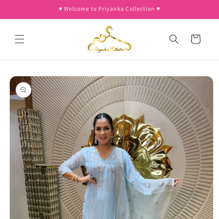
Skip to
♥︎ Welcome to Priyanka Collection ♥︎
content
Cart
Skip to
product
information