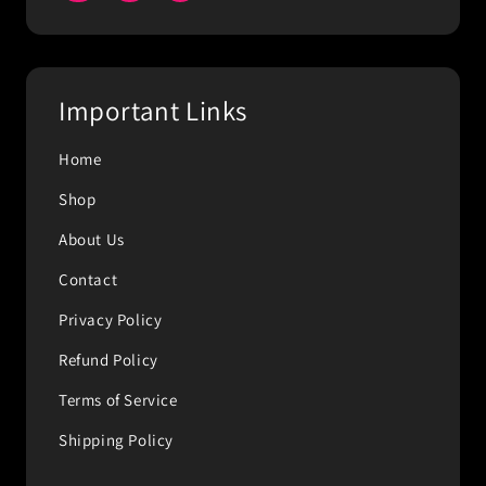
Important Links
Home
Shop
About Us
Contact
Privacy Policy
Refund Policy
Terms of Service
Shipping Policy