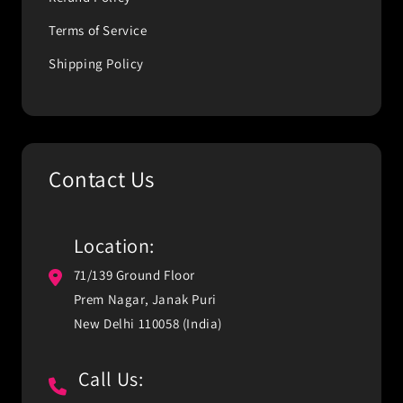
Terms of Service
Shipping Policy
Contact Us
Location:
71/139 Ground Floor
Prem Nagar, Janak Puri
New Delhi 110058 (India)
Call Us: