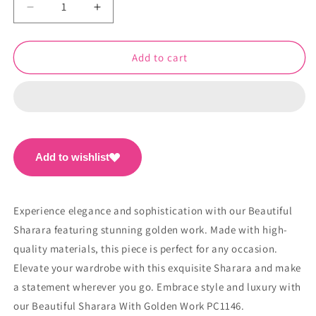
Decrease
Increase
quantity
quantity
for
for
Beautiful
Beautiful
Add to cart
Sharara
Sharara
With
With
Golden
Golden
Work
Work
PC1146
PC1146
Add to wishlist
Experience elegance and sophistication with our Beautiful
Sharara featuring stunning golden work. Made with high-
quality materials, this piece is perfect for any occasion.
Elevate your wardrobe with this exquisite Sharara and make
a statement wherever you go. Embrace style and luxury with
our Beautiful Sharara With Golden Work PC1146.