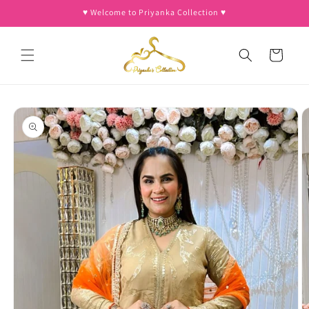
Skip to
♥︎ Welcome to Priyanka Collection ♥︎
content
Cart
Skip to
product
information