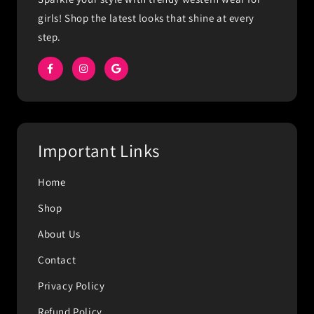
girls! Shop the latest looks that shine at every
step.
Important Links
Home
Shop
About Us
Contact
Privacy Policy
Refund Policy