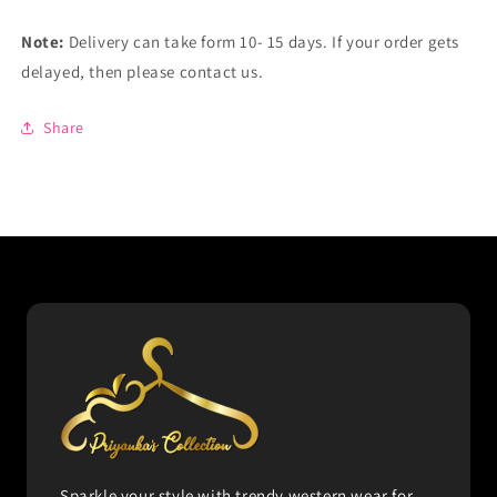
Note:
Delivery can take form 10- 15 days. If your order gets
delayed, then please contact us.
Share
Sparkle your style with trendy western wear for