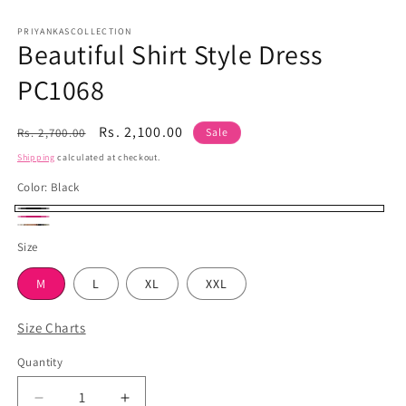
Open
media
1
PRIYANKASCOLLECTION
Beautiful Shirt Style Dress
in
modal
PC1068
Regular
Sale
Rs. 2,100.00
Rs. 2,700.00
Sale
price
price
Shipping
calculated at checkout.
Color:
Black
Black
Hot
Brown
Size
Pink
M
L
XL
XXL
Size Charts
Quantity
Quantity
Decrease
Increase