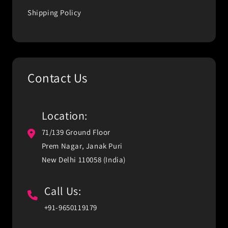
Shipping Policy
Contact Us
Location:
71/139 Ground Floor
Prem Nagar, Janak Puri
New Delhi 110058 (India)
Call Us:
+91-9650119179