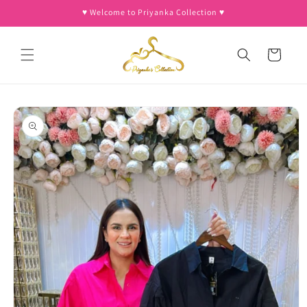
Skip to
♥︎ Welcome to Priyanka Collection ♥︎
content
Cart
Skip to
product
information