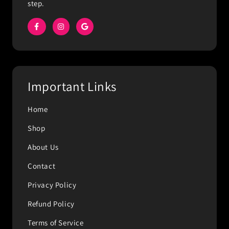
step.
Important Links
Home
Shop
About Us
Contact
Privacy Policy
Refund Policy
Terms of Service