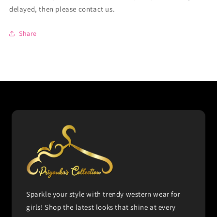
delayed, then please contact us.
Share
Sparkle your style with trendy western wear for
girls! Shop the latest looks that shine at every