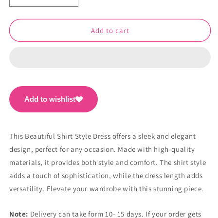
quantity
quantity
for
for
Beautiful
Beautiful
Add to cart
Shirt
Shirt
Style
Style
Dress
Dress
PC1068
PC1068
Add to wishlist
This Beautiful Shirt Style Dress offers a sleek and elegant
design, perfect for any occasion. Made with high-quality
materials, it provides both style and comfort. The shirt style
adds a touch of sophistication, while the dress length adds
versatility. Elevate your wardrobe with this stunning piece.
Note:
Delivery can take form 10- 15 days. If your order gets