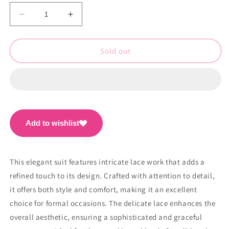
Decrease
Increase
quantity
quantity
for
for
Beautiful
Beautiful
Sold out
Suit
Suit
With
With
Lace
Lace
Work
Work
PC1501
PC1501
Add to wishlist
This elegant suit features intricate lace work that adds a
refined touch to its design. Crafted with attention to detail,
it offers both style and comfort, making it an excellent
choice for formal occasions. The delicate lace enhances the
overall aesthetic, ensuring a sophisticated and graceful