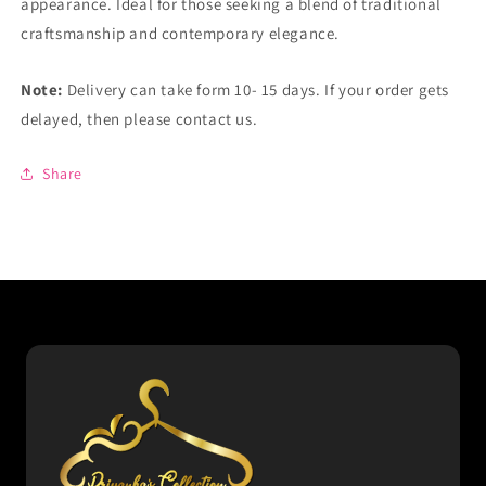
appearance. Ideal for those seeking a blend of traditional
craftsmanship and contemporary elegance.
Note:
Delivery can take form 10- 15 days. If your order gets
delayed, then please contact us.
Share