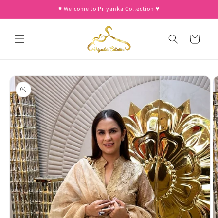
Skip to
♥︎ Welcome to Priyanka Collection ♥︎
content
Cart
Skip to
product
information