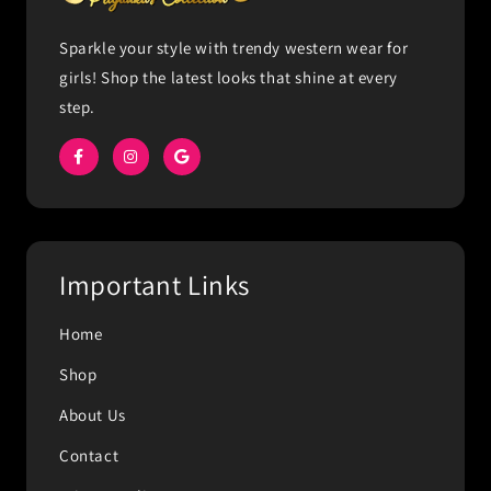
Sparkle your style with trendy western wear for
girls! Shop the latest looks that shine at every
step.
Important Links
Home
Shop
About Us
Contact