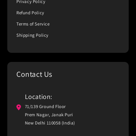
Privacy Policy
Refund Policy
Terms of Service
Shipping Policy
Contact Us
Location:
71/139 Ground Floor
Prem Nagar, Janak Puri
New Delhi 110058 (India)