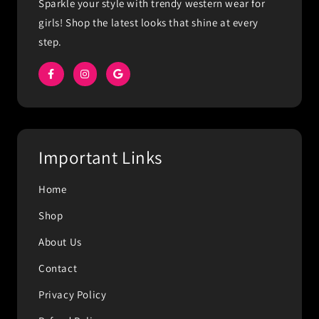
Sparkle your style with trendy western wear for
girls! Shop the latest looks that shine at every
step.
Important Links
Home
Shop
About Us
Contact
Privacy Policy