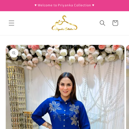
Skip to
♥︎ Welcome to Priyanka Collection ♥︎
content
Cart
Skip to
product
information