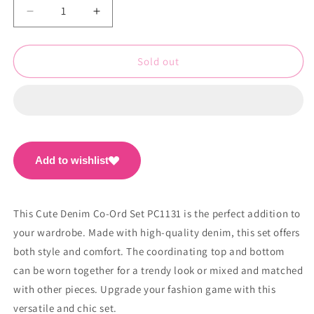
Decrease
Increase
quantity
quantity
for
for
Cute
Cute
Sold out
Denim
Denim
Co-
Co-
Ord
Ord
Set
Set
PC1132
PC1132
Add to wishlist
This Cute Denim Co-Ord Set PC1131 is the perfect addition to
your wardrobe. Made with high-quality denim, this set offers
both style and comfort. The coordinating top and bottom
can be worn together for a trendy look or mixed and matched
with other pieces. Upgrade your fashion game with this
versatile and chic set.