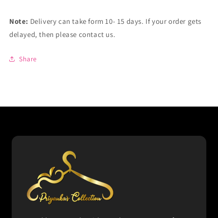
Note:
Delivery can take form 10- 15 days. If your order gets
delayed, then please contact us.
Share