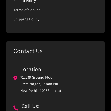
Refund Policy
Terms of Service
Shipping Policy
Contact Us
Location:
71/139 Ground Floor
Prem Nagar, Janak Puri
New Delhi 110058 (India)
Call Us: