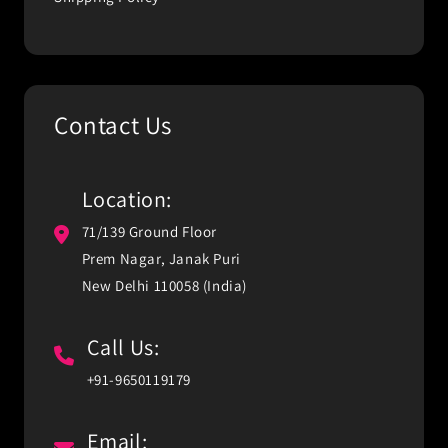
Contact Us
Location:
71/139 Ground Floor
Prem Nagar, Janak Puri
New Delhi 110058 (India)
Call Us:
+91-9650119179
Email: