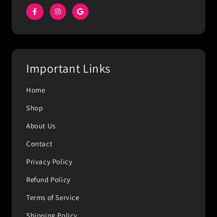
Important Links
Home
Shop
About Us
Contact
Privacy Policy
Refund Policy
Terms of Service
Shipping Policy