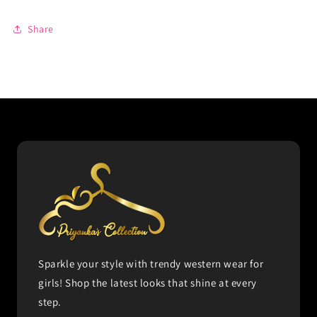
Share
Sparkle your style with trendy western wear for
girls! Shop the latest looks that shine at every
step.