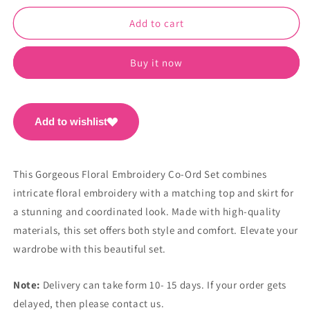
for
for
Gorgeous
Gorgeous
Add to cart
Floral
Floral
Embroidery
Embroidery
Buy it now
Co-
Co-
Ord
Ord
Set
Set
PC1090
PC1090
Add to wishlist
This Gorgeous Floral Embroidery Co-Ord Set combines
intricate floral embroidery with a matching top and skirt for
a stunning and coordinated look. Made with high-quality
materials, this set offers both style and comfort. Elevate your
wardrobe with this beautiful set.
Note:
Delivery can take form 10- 15 days. If your order gets
delayed, then please contact us.