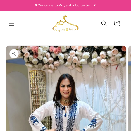
Skip to
♥︎ Welcome to Priyanka Collection ♥︎
content
Cart
Skip to
product
information