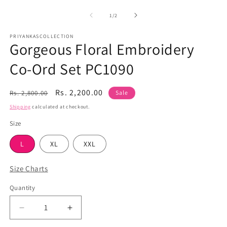
media
m
1
2
of
1
/
2
in
in
modal
m
PRIYANKASCOLLECTION
Gorgeous Floral Embroidery
Co-Ord Set PC1090
Regular
Sale
Rs. 2,200.00
Rs. 2,800.00
Sale
price
price
Shipping
calculated at checkout.
Size
L
XL
XXL
Size Charts
Quantity
Quantity
Decrease
Increase
quantity
quantity