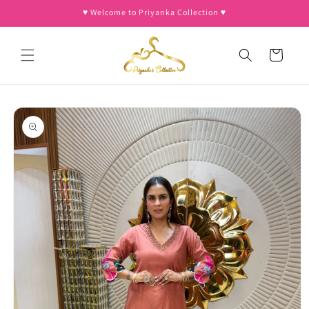
Skip to
♥︎ Welcome to Priyanka Collection ♥︎
content
Cart
Skip to
product
information