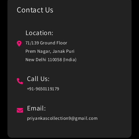
Contact Us
Location:
71/139 Ground Floor
Prem Nagar, Janak Puri
New Delhi 110058 (India)
Call Us:
+91-9650119179
Email:
priyankascollection9@gmail.com