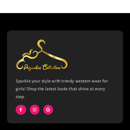
Sparkle your style with trendy western wear for
girls! Shop the latest looks that shine at every
step.