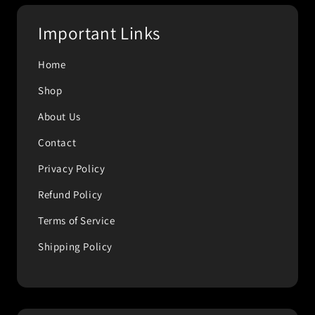
Important Links
Home
Shop
About Us
Contact
Privacy Policy
Refund Policy
Terms of Service
Shipping Policy