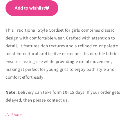
Add to wishlist
This Traditional Style Cordset for girls combines classic
design with comfortable wear. Crafted with attention to
detail, it features rich textures and a refined color palette
ideal for cultural and festive occasions. Its durable fabric
ensures lasting use while providing ease of movement,
making it perfect for young girls to enjoy both style and
comfort effortlessly.
Note:
Delivery can take form 10- 15 days. If your order gets
delayed, then please contact us.
Share